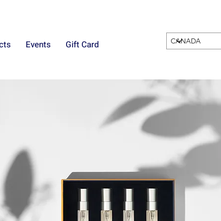
cts
Events
Gift Card