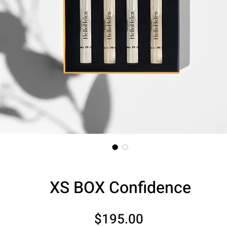
XS BOX Confidence
Price
$195.00