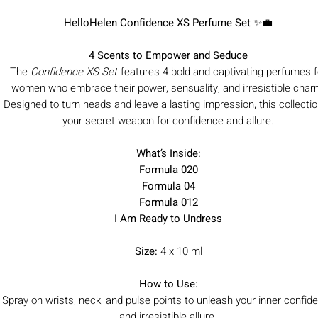
HelloHelen Confidence XS Perfume Set
✨💼
4 Scents to Empower and Seduce
The
Confidence XS Set
features 4 bold and captivating perfumes f
women who embrace their power, sensuality, and irresistible char
Designed to turn heads and leave a lasting impression, this collectio
your secret weapon for confidence and allure.
What’s Inside:
Formula 020
Formula 04
Formula 012
I Am Ready to Undress
Size:
4 x 10 ml
How to Use:
Spray on wrists, neck, and pulse points to unleash your inner confid
and irresistible allure.