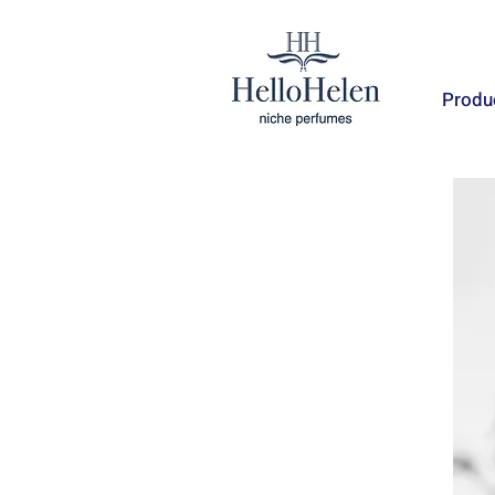
Produ