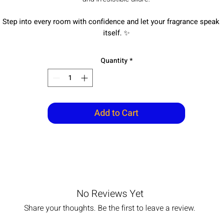
Step into every room with confidence and let your fragrance speak
itself.
✨
Quantity
*
Add to Cart
No Reviews Yet
Share your thoughts. Be the first to leave a review.