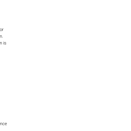
or
m.
n is
ence