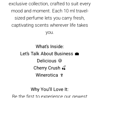
exclusive collection, crafted to suit every
mood and moment. Each 10 ml travel-
sized perfume lets you carry fresh,
captivating scents wherever life takes
you.
What’s Inside:
Let’s Talk About Business
💼
Delicious
🍪
Cherry Crush
🍒
Winerotica
🍷
Why You’ll Love It:
Be the first to experience our
newest
scents
Travel-friendly 10 ml bottles for any
occasion
Perfect for gifting or discovering your
signature fragrance