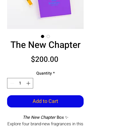
The New Chapter
Price
$200.00
Quantity
*
Add to Cart
The New Chapter
Box
✨
Explore four brand-new fragrances in this