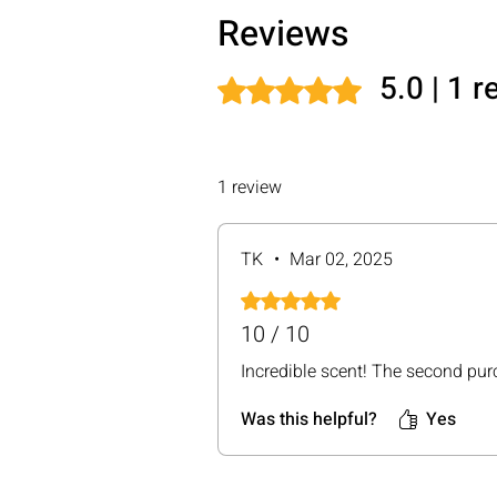
Reviews
5.0 | 1 
Rated 5 out of 5 stars.
1 review
TK
•
Mar 02, 2025
Rated 5 out of 5 stars.
10 / 10
Incredible scent! The second purc
Was this helpful?
Yes