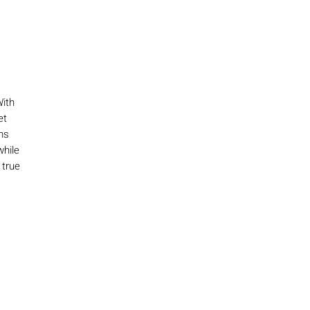
With
et
ms
while
 true