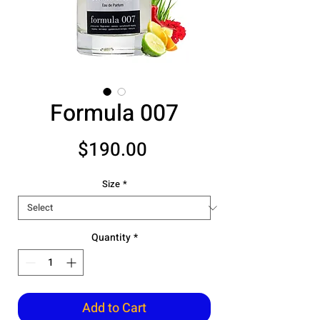
Formula 007
Price
$190.00
Size
*
Quantity
*
Add to Cart