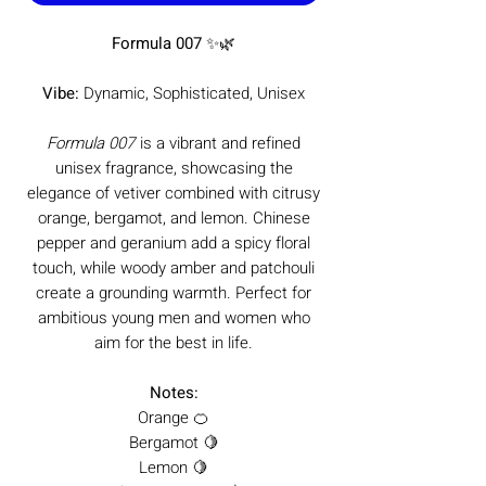
Formula 007
✨🌿
Vibe:
Dynamic, Sophisticated, Unisex
Formula 007
is a vibrant and refined
unisex fragrance, showcasing the
elegance of vetiver combined with citrusy
orange, bergamot, and lemon. Chinese
pepper and geranium add a spicy floral
touch, while woody amber and patchouli
create a grounding warmth. Perfect for
ambitious young men and women who
aim for the best in life.
Notes:
Orange 🍊
Bergamot 🍋
Lemon 🍋