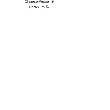
Chinese Pepper 🌶️
Geranium 🌺
Vetiver 🌿
Woody Amber ✨
Patchouli 🌳
Available in:
100 ml
&
10 ml
Lifehack:
Wear it to leave a lasting
impression of elegance and dynamism,
whether in the office or at a special
event.
No Reviews Yet
Share your thoughts. Be the first to leave a
review.