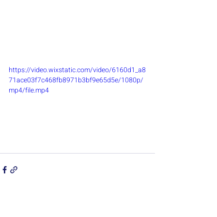
https://video.wixstatic.com/video/6160d1_a8
71ace03f7c468fb8971b3bf9e65d5e/1080p/
mp4/file.mp4
Recent Posts
See All