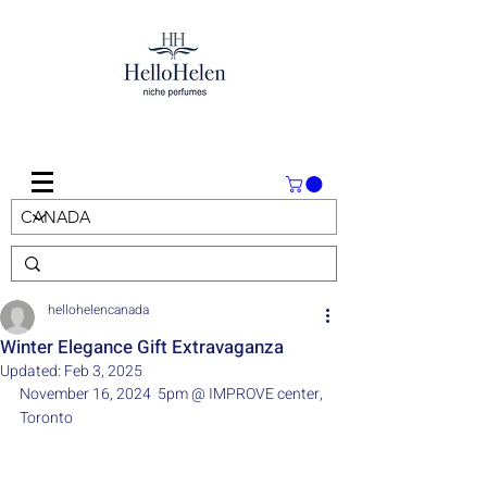
hellohelencanada
Winter Elegance Gift Extravaganza
Updated:
Feb 3, 2025
November 16, 2024  5pm @ IMPROVE center, 
Toronto