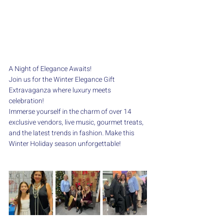
A Night of Elegance Awaits!
Join us for the Winter Elegance Gift 
Extravaganza where luxury meets 
celebration!
Immerse yourself in the charm of over 14 
exclusive vendors, live music, gourmet treats, 
and the latest trends in fashion. Make this 
Winter Holiday season unforgettable!