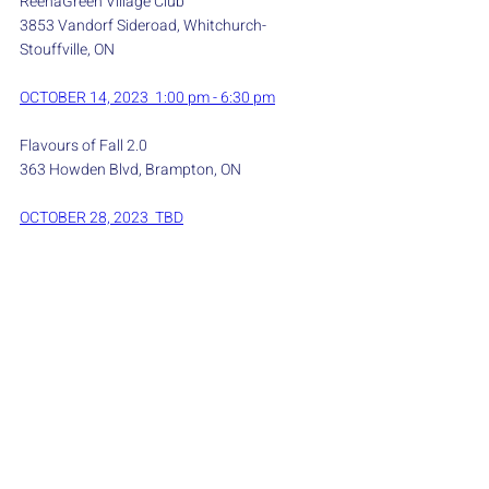
ReenaGreen Village Club
3853 Vandorf Sideroad, Whitchurch-
Stouffville, ON
OCTOBER 14, 2023  1:00 pm - 6:30 pm
Flavours of Fall 2.0
363 Howden Blvd, Brampton, ON
OCTOBER 28, 2023  TBD