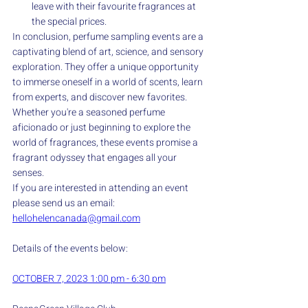
leave with their favourite fragrances at 
the special prices.
In conclusion, perfume sampling events are a 
captivating blend of art, science, and sensory 
exploration. They offer a unique opportunity 
to immerse oneself in a world of scents, learn 
from experts, and discover new favorites. 
Whether you're a seasoned perfume 
aficionado or just beginning to explore the 
world of fragrances, these events promise a 
fragrant odyssey that engages all your 
senses.
If you are interested in attending an event 
please send us an email: 
hellohelencanada@gmail.com
Details of the events below:
OCTOBER 7, 2023 1:00 pm - 6:30 pm