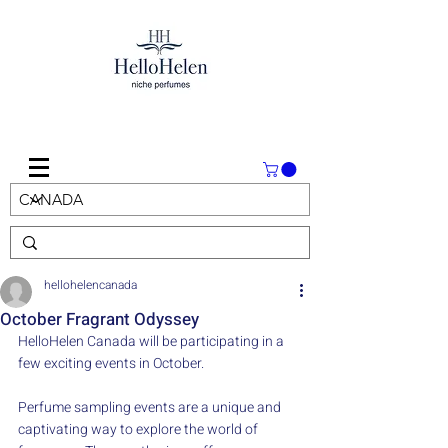
hellohelencanada
October Fragrant Odyssey
HelloHelen Canada will be participating in a 
few exciting events in October.
Perfume sampling events are a unique and 
captivating way to explore the world of 