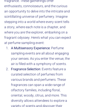
fragrance. These gatherings offer 
enthusiasts, connoisseurs, and the curious 
an opportunity to delve into the intricate and 
scintillating universe of perfumery. Imagine 
stepping into a world where every scent tells 
a story, where each note is a chapter, and 
where you are the explorer, embarking on a 
fragrant odyssey. Here's what you can expect 
at perfume sampling event:
A Multisensory Experience
: Perfume 
sampling events are all about engaging 
your senses. As you enter the venue, the 
air is filled with a symphony of scents. 
Fragrance Selection
: Events feature a 
curated selection of perfumes from 
various brands and perfumers. These 
fragrances can span a wide range of 
olfactory families, including floral, 
oriental, woody, citrus, and more. This 
diversity allows attendees to explore a 
variety of scents and discover their 