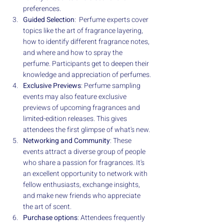
preferences.
Guided Selection
:  Perfume experts cover 
topics like the art of fragrance layering, 
how to identify different fragrance notes, 
and where and how to spray the 
perfume. Participants get to deepen their 
knowledge and appreciation of perfumes.
Exclusive Previews
: Perfume sampling 
events may also feature exclusive 
previews of upcoming fragrances and 
limited-edition releases. This gives 
attendees the first glimpse of what's new.
Networking and Community
: These 
events attract a diverse group of people 
who share a passion for fragrances. It's 
an excellent opportunity to network with 
fellow enthusiasts, exchange insights, 
and make new friends who appreciate 
the art of scent.
Purchase options
: Attendees frequently 